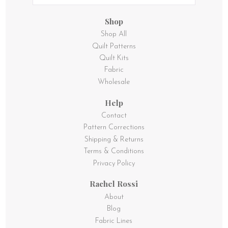
Shop
Shop All
Quilt Patterns
Quilt Kits
Fabric
Wholesale
Help
Contact
Pattern Corrections
Shipping & Returns
Terms & Conditions
Privacy Policy
Rachel Rossi
About
Blog
Fabric Lines