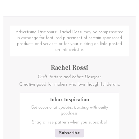
product
has
has
multiple
multiple
variants.
variants.
The
The
options
options
Advertising Disclosure: Rachel Rossi may be compensated
may
may
in exchange for featured placement of certain sponsored
be
be
products and services or for your clicking on links posted
chosen
chosen
on this website.
on
on
the
the
product
Rachel Rossi
product
page
page
Quilt Pattern and Fabric Designer
Creative good for makers who love thoughtful details.
Inbox Inspiration
Get occasional updates bursting with quilty
goodness.
Snag a free pattern when you subscribe!
Subscribe