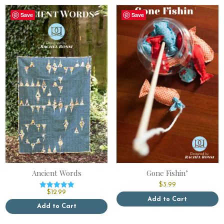
Save
Save
Ancient Words
Gone Fishin’
$
3.99
$
12.99
Rated
Add to Cart
5.00
out of 5
Add to Cart
This
This
product