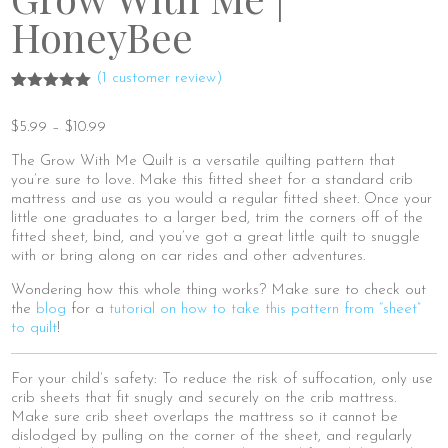
HoneyBee
(
1
customer review)
Rated
1
5.00
out of 5
Price
$
5.99
–
$
10.99
based on
range:
customer
rating
The Grow With Me Quilt is a versatile quilting pattern that
$5.99
you’re sure to love. Make this fitted sheet for a standard crib
through
mattress and use as you would a regular fitted sheet. Once your
$10.99
little one graduates to a larger bed, trim the corners off of the
fitted sheet, bind, and you’ve got a great little quilt to snuggle
with or bring along on car rides and other adventures.
Wondering how this whole thing works? Make sure to check out
the
blog
for a
tutorial on how to take this pattern from “sheet”
to quilt
!
For your child’s safety: To reduce the risk of suffocation, only use
crib sheets that fit snugly and securely on the crib mattress.
Make sure crib sheet overlaps the mattress so it cannot be
dislodged by pulling on the corner of the sheet, and regularly