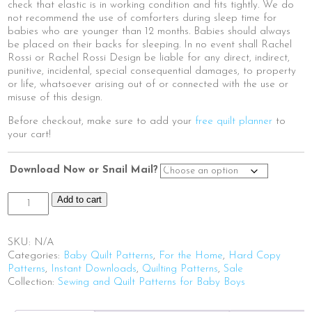
check that elastic is in working condition and fits tightly. We do
not recommend the use of comforters during sleep time for
babies who are younger than 12 months. Babies should always
be placed on their backs for sleeping. In no event shall Rachel
Rossi or Rachel Rossi Design be liable for any direct, indirect,
punitive, incidental, special consequential damages, to property
or life, whatsoever arising out of or connected with the use or
misuse of this design.
Before checkout, make sure to add your
free quilt planner
to
your cart!
Download Now or Snail Mail?
Grow
Add to cart
With
Me
|
SKU:
N/A
HoneyBee
Categories:
Baby Quilt Patterns
,
For the Home
,
Hard Copy
quantity
Patterns
,
Instant Downloads
,
Quilting Patterns
,
Sale
Collection:
Sewing and Quilt Patterns for Baby Boys