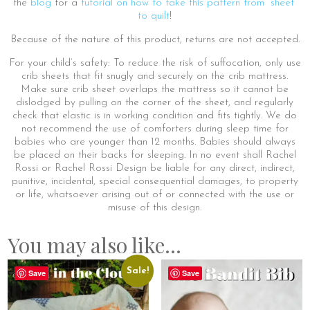
the
blog
for a
tutorial on how to take this pattern from “sheet”
to quilt
!
Because of the nature of this product, returns are not accepted.
For your child’s safety: To reduce the risk of suffocation, only use
crib sheets that fit snugly and securely on the crib mattress.
Make sure crib sheet overlaps the mattress so it cannot be
dislodged by pulling on the corner of the sheet, and regularly
check that elastic is in working condition and fits tightly. We do
not recommend the use of comforters during sleep time for
babies who are younger than 12 months. Babies should always
be placed on their backs for sleeping. In no event shall Rachel
Rossi or Rachel Rossi Design be liable for any direct, indirect,
punitive, incidental, special consequential damages, to property
or life, whatsoever arising out of or connected with the use or
misuse of this design.
You may also like…
Sale!
Save
Save