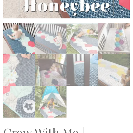
Grow With Me |