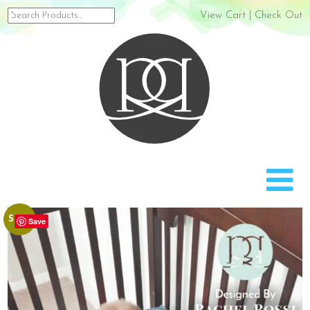
Search
View Cart
|
Check Out
for:
Rach
Sale!
Save