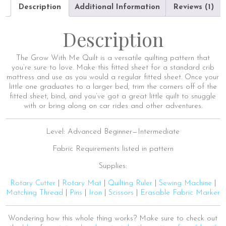
Description
Additional Information
Reviews (1)
Description
The Grow With Me Quilt is a versatile quilting pattern that
you’re sure to love. Make this fitted sheet for a standard crib
mattress and use as you would a regular fitted sheet. Once your
little one graduates to a larger bed, trim the corners off of the
fitted sheet, bind, and you’ve got a great little quilt to snuggle
with or bring along on car rides and other adventures.
Level: Advanced Beginner—Intermediate
Fabric Requirements listed in pattern
Supplies:
Rotary Cutter
|
Rotary Mat
|
Quilting Ruler
|
Sewing Machine
|
Matching Thread
|
Pins
|
Iron
|
Scissors
|
Erasable Fabric Marker
Wondering how this whole thing works? Make sure to check out