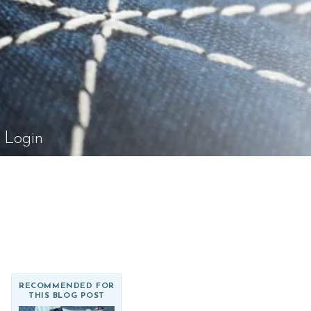
el Rossi Design
Login
RECOMMENDED FOR
THIS BLOG POST