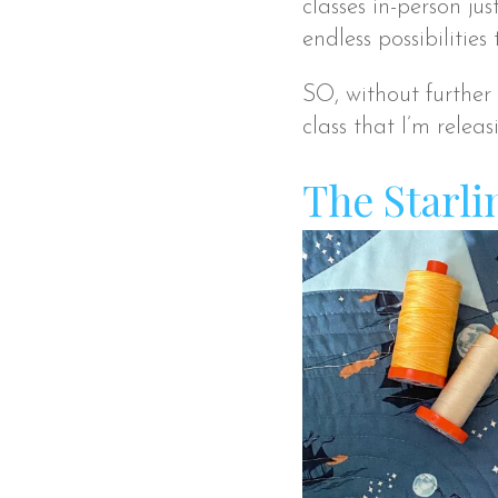
classes in-person jus
endless possibilities
SO, without further a
class that I’m releas
The Starli