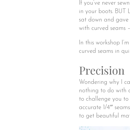
If you’ve never sew
in your boots. BUT 
sat down and gave i
with curved seams –
In this workshop I’
curved seams in quil
Precision
Wondering why I cal
nothing to do with cu
to challenge you to
accurate 1/4″ seams
to get beautiful ma