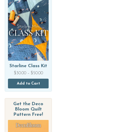
Starline Class Kit
Price
$
30.00
–
$
50.00
range:
$30.00
Add to Cart
through
$50.00
Get the Deco
Bloom Quilt
Pattern Free!