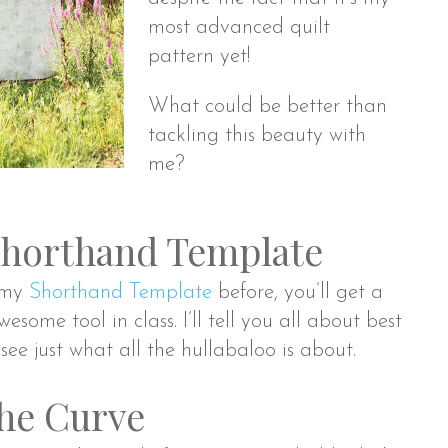
most advanced quilt
pattern yet!
What could be better than
tackling this beauty with
me?
Shorthand Template
d my
Shorthand Template
before, you’ll get a
wesome tool in class. I’ll tell you all about best
 see just what all the hullabaloo is about.
he Curve