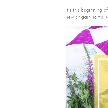
It’s the beginning 
new or gain some new