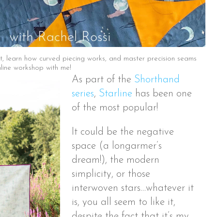
ilt, learn how curved piecing works, and master precision seams
nline workshop with me!
As part of the
Shorthand
series
,
Starline
has been one
of the most popular!
It could be the negative
space (a longarmer’s
dream!), the modern
simplicity, or those
interwoven stars…whatever it
is, you all seem to like it,
despite the fact that it’s my