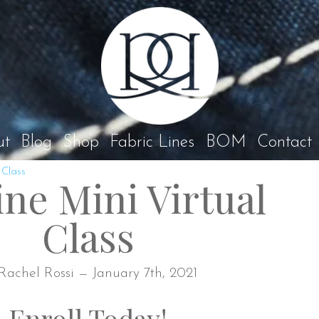
Rach
ut
Blog
Shop
Fabric Lines
BOM
Contact
 Class
ine Mini Virtual
Class
Rachel Rossi — January 7th, 2021
Enroll Today!