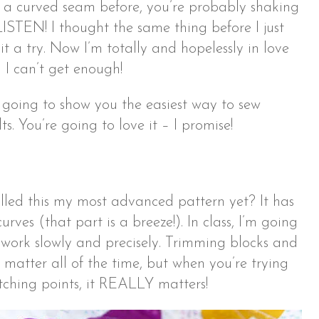
n a curved seam before, you’re probably shaking
LISTEN! I thought the same thing before I just
t a try. Now I’m totally and hopelessly in love
 I can’t get enough!
m going to show you the easiest way to sew
ts. You’re going to love it – I promise!
led this my most advanced pattern yet? It has
rves (that part is a breeze!). In class, I’m going
 work slowly and precisely. Trimming blocks and
 matter all of the time, but when you’re trying
tching points, it REALLY matters!