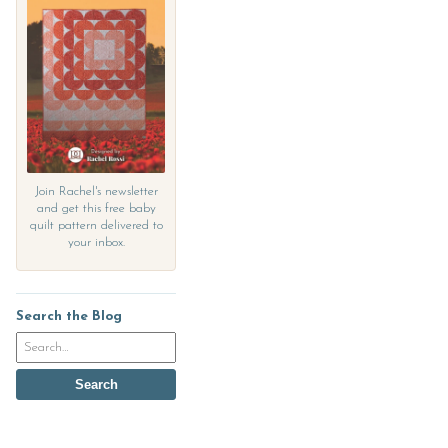
Join Rachel's newsletter
and get this free baby
quilt pattern delivered to
your inbox.
Search the Blog
Search
the
blog
Search