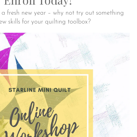
of a fresh new year – why not try out something
 skills for your quilting toolbox?