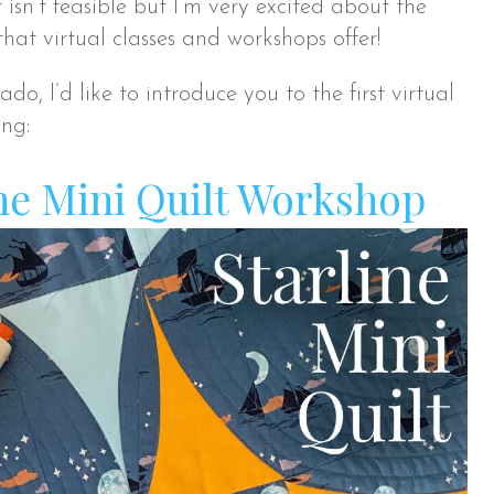
t isn’t feasible but I’m very excited about the
 that virtual classes and workshops offer!
do, I’d like to introduce you to the first virtual
ing:
ne Mini Quilt Workshop