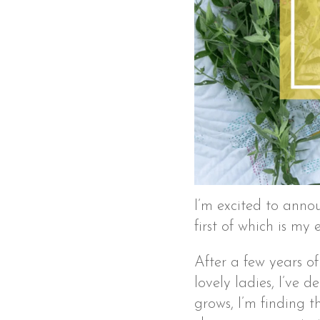
I’m excited to anno
first of which is my
After a few years o
lovely ladies, I’ve d
grows, I’m finding 