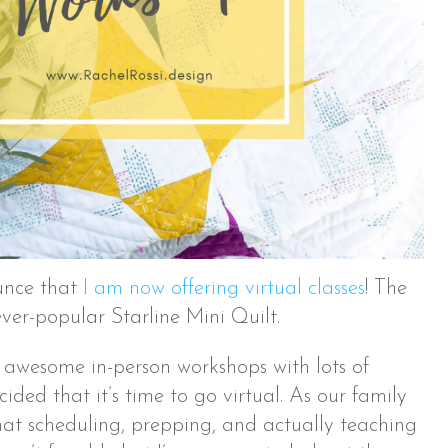
unce that
I am now offering virtual classes
! The
 ever-popular Starline Mini Quilt.
f awesome in-person workshops with lots of
ecided that it’s time to go virtual. As our family
that scheduling, prepping, and actually teaching