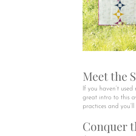
Meet the 
If you haven’t use
great intro to this a
practices and you’ll
Conquer t