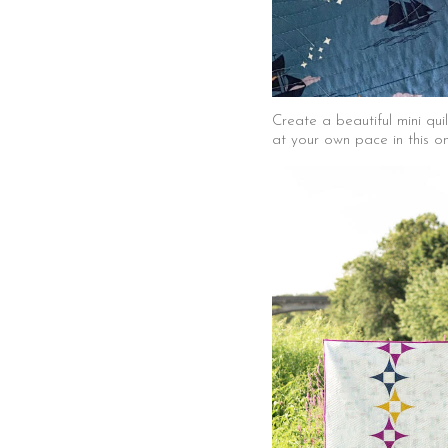
Create a beautiful mini qu
at your own pace in this o