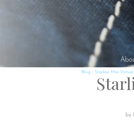
Abo
:
Blog
Starline Mini Virtual
Starl
by 